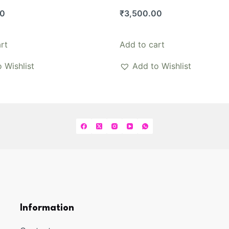
00
₹
3,500.00
rt
Add to cart
 Wishlist
Add to Wishlist
Information