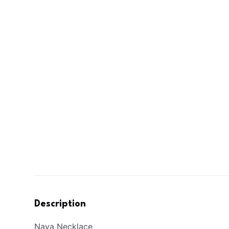
Description
Naya Necklace