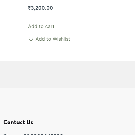
₹
3,200.00
Add to cart
Add to Wishlist
Contact Us