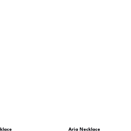
klace
Aria Necklace