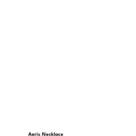
Aeris Necklace