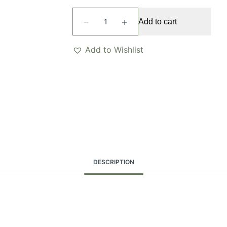
Naya
Add to cart
Necklace
quantity
Add to Wishlist
DESCRIPTION