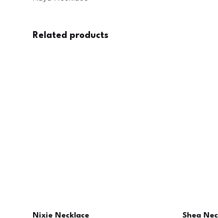
Related products
Nixie Necklace
Shea Nec