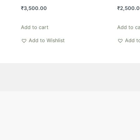
₹
3,500.00
₹
2,500.
Add to cart
Add to ca
Add to Wishlist
Add to