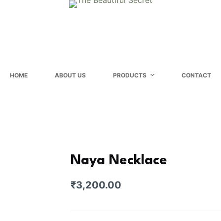
HOME
ABOUT US
PRODUCTS
CONTACT
Naya Necklace
₹
3,200.00