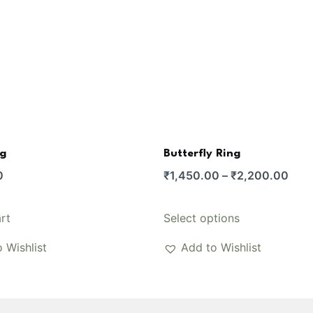
ng
Butterfly Ring
Pric
0
₹
1,450.00
–
₹
2,200.00
rang
₹1,4
This
rt
Select options
thro
product
 Wishlist
Add to Wishlist
₹2,
has
multiple
variants.
The