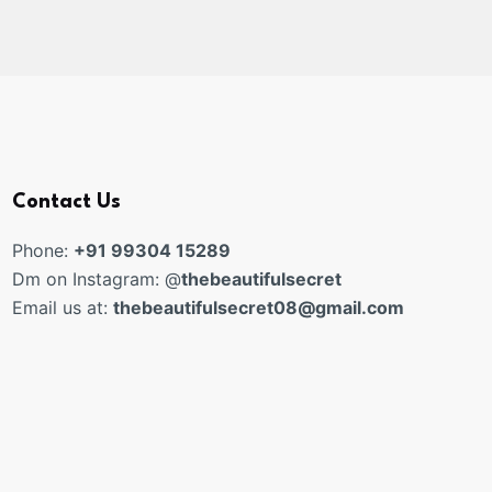
Contact Us
Phone:
+91 99304 15289
Dm on Instagram: @
thebeautifulsecret
Email us at:
thebeautifulsecret08@gmail.com