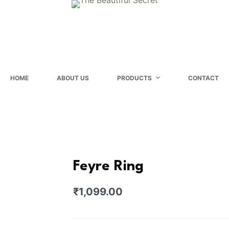
HOME
ABOUT US
PRODUCTS
CONTACT
Feyre Ring
₹
1,099.00