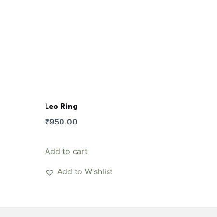
Leo Ring
e
₹
950.00
e:
50.00
Add to cart
ugh
200.00
Add to Wishlist