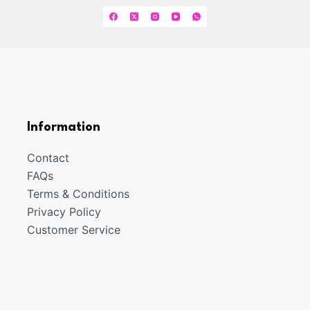
options
may
be
chosen
on
the
product
Information
page
Contact
FAQs
Terms & Conditions
Privacy Policy
Customer Service