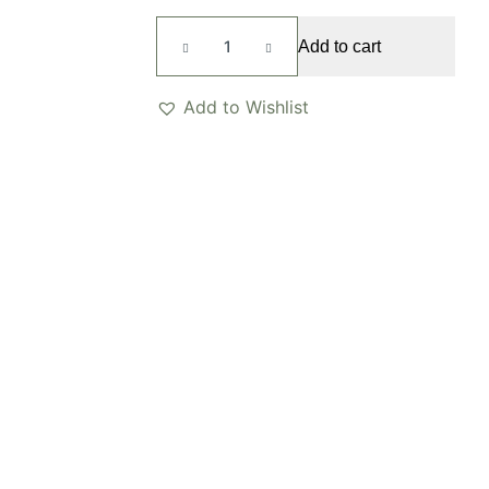
Feyre
Add to cart
Ring
quantity
Add to Wishlist