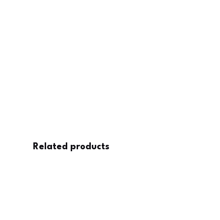
Related products