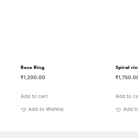
Rose Ring
Spiral ri
₹
1,200.00
₹
1,750.0
Add to cart
Add to ca
Add to Wishlist
Add to